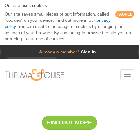
Our site uses cookies
Our site saves small pieces of text information, called
I AGREE
“cookies” on your device. Find out more in our
privacy
policy
. You can disable the usage of cookies by changing the
settings of your browser. By continuing to browse the site you are
agreeing to our use of cookies.
Already a member?
Sign in…
Username
Toggl
Password
naviga
Forgotten password?
Whale Safari with Cap Holly
Remember me
FIND OUT MORE
GO