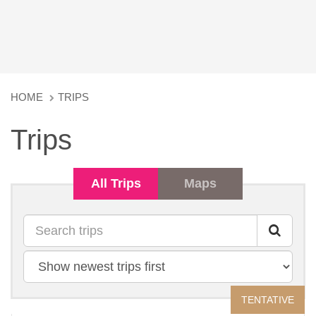
HOME
TRIPS
Trips
All Trips
Maps
Search
Sort
by
TENTATIVE