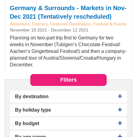
Germany & Surrounds - Markets in Nov-
Dec 2021 (Tentatively rescheduled)
Adventure, Culinary, Featured Destination, Festival & Events
November 19 2021
-
December 12 2021
Planning on two-part trip first to Germany for two
weeks in November (Tubigen’s Chocolate Festival!
Aachen’s Gingerbread Festival!) and then a company-
planned tour of Austria/Slovenia/Croatia/Hungary in
December.
Filters
By destination
By holiday type
By budget
By age range