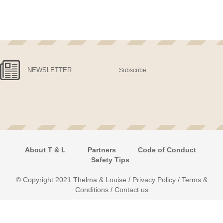
NEWSLETTER
Subscribe
About T & L
Partners
Code of Conduct
Safety Tips
© Copyright 2021 Thelma & Louise /
Privacy Policy
/
Terms &
Conditions
/
Contact us