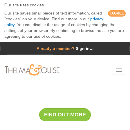
Our site uses cookies
Our site saves small pieces of text information, called
I AGREE
“cookies” on your device. Find out more in our
privacy
policy
. You can disable the usage of cookies by changing the
settings of your browser. By continuing to browse the site you are
agreeing to our use of cookies.
Already a member?
Sign in…
Username
Toggl
Password
naviga
Forgotten password?
Whale Safari with Cap Holly
Remember me
FIND OUT MORE
GO