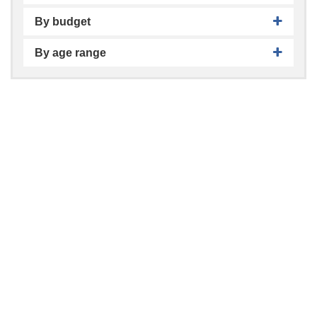
By budget
By age range