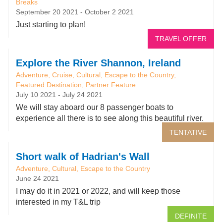
Breaks
September 20 2021
-
October 2 2021
Just starting to plan!
TRAVEL OFFER
Explore the River Shannon, Ireland
Adventure, Cruise, Cultural, Escape to the Country,
Featured Destination, Partner Feature
July 10 2021
-
July 24 2021
We will stay aboard our 8 passenger boats to
experience all there is to see along this beautiful river.
TENTATIVE
Short walk of Hadrian's Wall
Adventure, Cultural, Escape to the Country
June 24 2021
I may do it in 2021 or 2022, and will keep those
interested in my T&L trip
DEFINITE