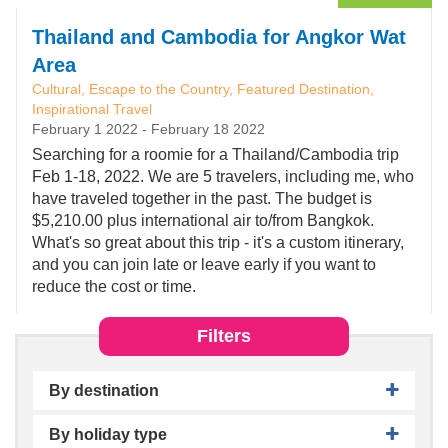
Thailand and Cambodia for Angkor Wat
Area
Cultural, Escape to the Country, Featured Destination,
Inspirational Travel
February 1 2022
-
February 18 2022
Searching for a roomie for a Thailand/Cambodia trip
Feb 1-18, 2022. We are 5 travelers, including me, who
have traveled together in the past. The budget is
$5,210.00 plus international air to/from Bangkok.
What's so great about this trip - it's a custom itinerary,
and you can join late or leave early if you want to
reduce the cost or time.
Filters
By destination
By holiday type