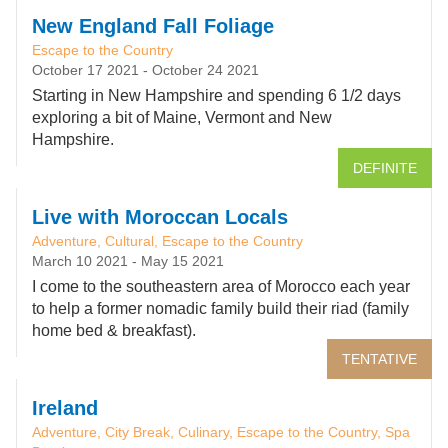
New England Fall Foliage
Escape to the Country
October 17 2021
-
October 24 2021
Starting in New Hampshire and spending 6 1/2 days
exploring a bit of Maine, Vermont and New
Hampshire.
DEFINITE
Live with Moroccan Locals
Adventure, Cultural, Escape to the Country
March 10 2021
-
May 15 2021
I come to the southeastern area of Morocco each year
to help a former nomadic family build their riad (family
home bed & breakfast).
TENTATIVE
Ireland
Adventure, City Break, Culinary, Escape to the Country, Spa