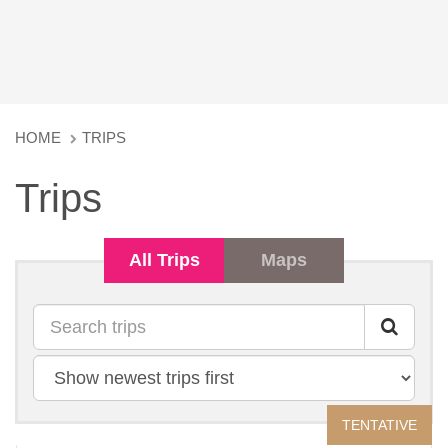
HOME
TRIPS
Trips
All Trips
Maps
Search
Sort
by
TENTATIVE