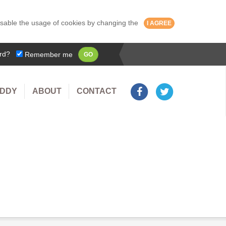
isable the usage of cookies by changing the
I AGREE
rd?
Remember me
GO
UDDY
ABOUT
CONTACT
olly