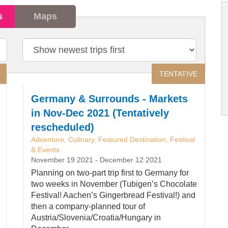
s
Maps
Sort
by
TENTATIVE
Germany & Surrounds - Markets
in Nov-Dec 2021 (Tentatively
rescheduled)
Adventure, Culinary, Featured Destination, Festival
& Events
November 19 2021
-
December 12 2021
Planning on two-part trip first to Germany for
two weeks in November (Tubigen’s Chocolate
Festival! Aachen’s Gingerbread Festival!) and
then a company-planned tour of
Austria/Slovenia/Croatia/Hungary in