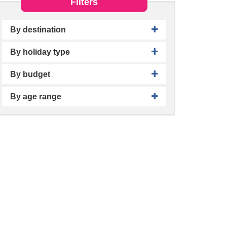
Filters
By destination
By holiday type
By budget
By age range