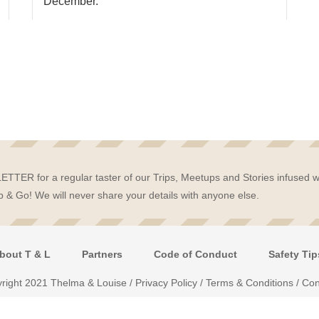
December.
TTER for a regular taster of our Trips, Meetups and Stories infused w
 & Go! We will never share your details with anyone else.
bout T & L
Partners
Code of Conduct
Safety Tip
right 2021 Thelma & Louise /
Privacy Policy
/
Terms & Conditions
/
Con