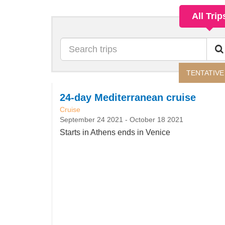
All Trip
Search
TENTATIVE
24-day Mediterranean cruise
Cruise
September 24 2021
-
October 18 2021
Starts in Athens ends in Venice