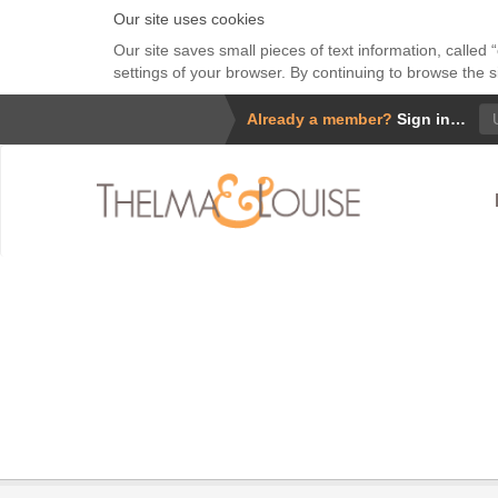
Our site uses cookies
Our site saves small pieces of text information, called
settings of your browser. By continuing to browse the s
Us
Already a member?
Sign in…
Wha