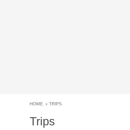
HOME
TRIPS
Trips