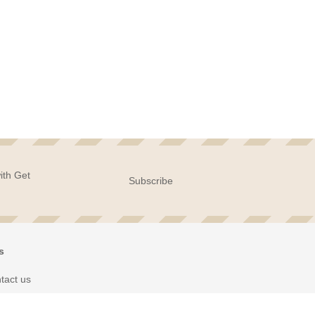
ith Get
Subscribe
s
tact us