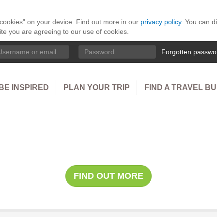
 “cookies” on your device. Find out more in our
privacy policy
. You can d
ite you are agreeing to our use of cookies.
ername
Password
Forgotten passwo
BE INSPIRED
PLAN YOUR TRIP
FIND A TRAVEL B
le Safari with Cap H
FIND OUT MORE