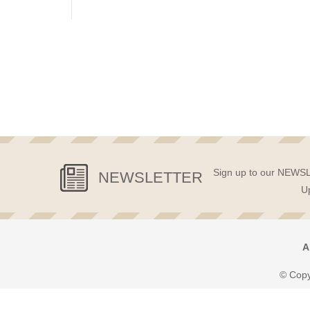
Sign up to our NEWSLE
NEWSLETTER
Up
A
© Copy