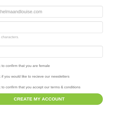
 characters.
k to confirm that you are female
k if you would like to recieve our newsletters
k to confirm that you accept our terms & conditions
CREATE MY ACCOUNT