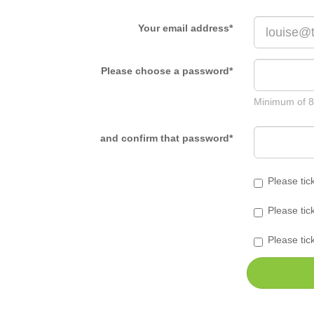
Your email address
*
Please choose a password
*
Minimum of 8
and confirm that password
*
Please tic
Please tic
Please tic