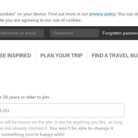
 “cookies” on your device. Find out more in our
privacy policy
. You can d
ite you are agreeing to our use of cookies.
ername
Password
Forgotten passwo
BE INSPIRED
PLAN YOUR TRIP
FIND A TRAVEL B
18 years or older to join.
u will be known on the site. It can be anything you like, as long
e has already claimed it.
You won’t be able to change it
ck something you’re happy with!