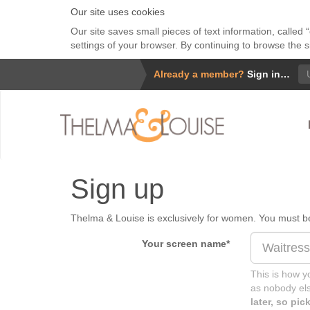
Our site uses cookies
Our site saves small pieces of text information, called
settings of your browser. By continuing to browse the s
Us
Already a member?
Sign in…
Sign up
Thelma & Louise is exclusively for women. You must be 
Your screen name
*
This is how yo
as nobody els
later, so pi