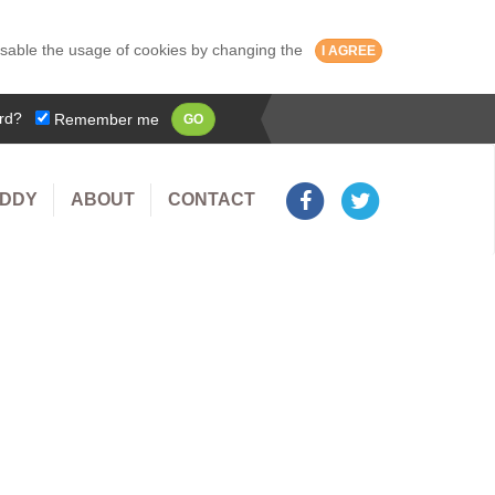
isable the usage of cookies by changing the
I AGREE
rd?
Remember me
GO
UDDY
ABOUT
CONTACT