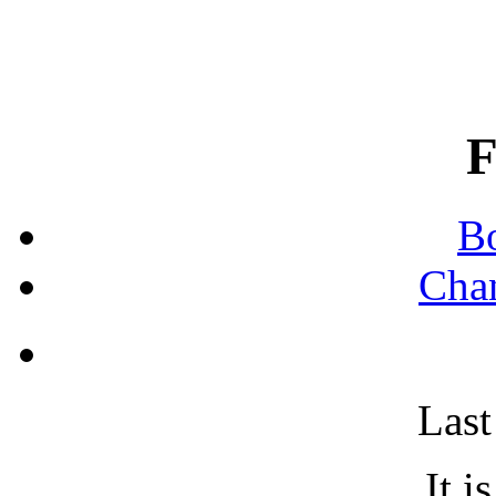
B
Chan
Last
It i