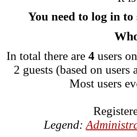
You need to log in to
Who 
In total there are
4
users on
2 guests (based on users 
Most users ev
Register
Legend:
Administr