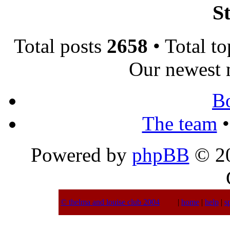
St
Total posts
2658
• Total t
Our newest
B
The team
•
Powered by
phpBB
© 20
© thelma and louise club 2004
|
home
|
help
|
s