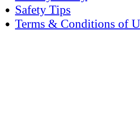
Safety Tips
Terms & Conditions of U