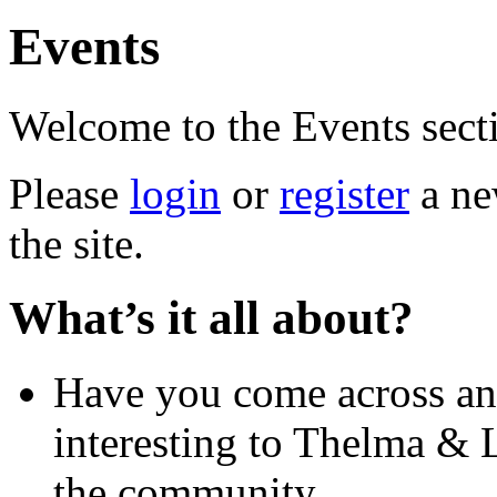
Events
Welcome to the Events sect
Please
login
or
register
a new
the site.
What’s it all about?
Have you come across an
interesting to Thelma & L
the community