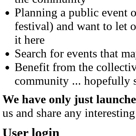
Planning a public event 
festival) and want to let
it here
Search for events that ma
Benefit from the collect
community ... hopefully s
We have only just launche
us and share any interestin
User login