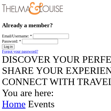
Already a member?
Email/Username:
*
Password:
*
Forgot your password?
DISCOVER YOUR PERFE
SHARE YOUR EXPERIE
CONNECT WITH TRAVE
You are here:
Home
Events