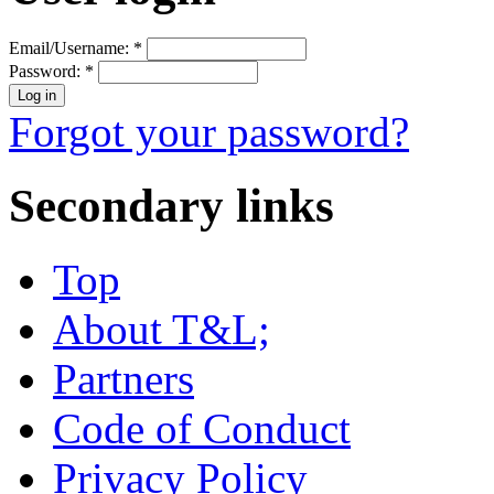
Email/Username:
*
Password:
*
Forgot your password?
Secondary links
Top
About T&L;
Partners
Code of Conduct
Privacy Policy